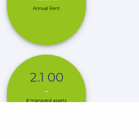
Annual Rent
2
.
1
0
0
—
# managed assets