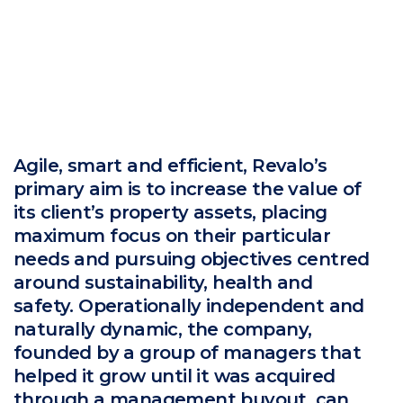
Agile, smart and efficient, Revalo’s
primary aim is to increase the value of
its client’s property assets, placing
maximum focus on their particular
needs and pursuing objectives centred
around sustainability, health and
safety. Operationally independent and
naturally dynamic, the company,
founded by a group of managers that
helped it grow until it was acquired
through a management buyout, can