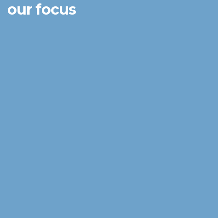
our focus