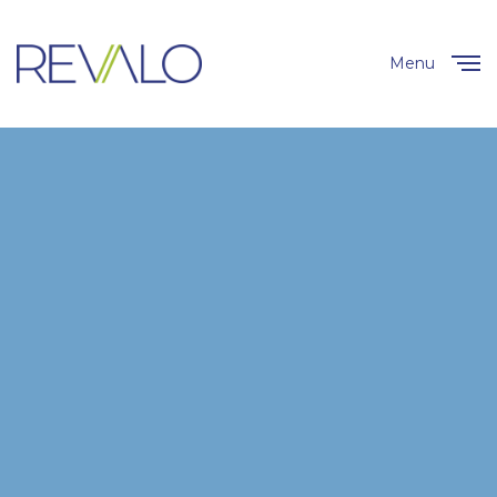
Menu
Close