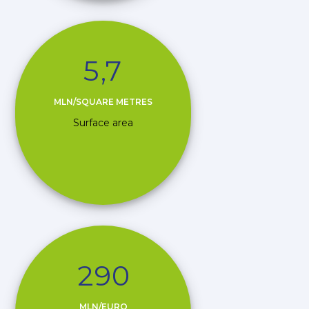
5
,
7
MLN/SQUARE METRES
Surface area
2
9
0
MLN/EURO