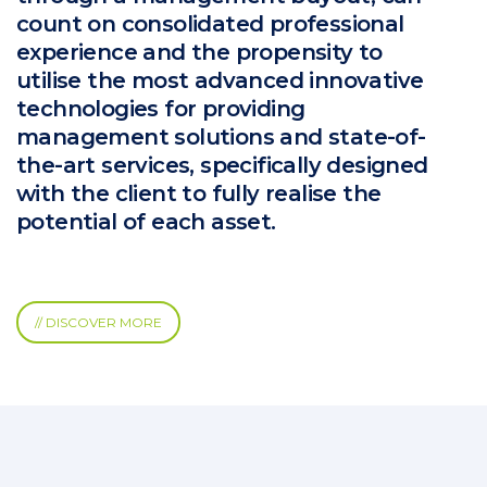
count on consolidated professional
experience and the propensity to
utilise the most advanced innovative
technologies for providing
management solutions and state-of-
the-art services, specifically designed
with the client to fully realise the
potential of each asset.
// DISCOVER MORE