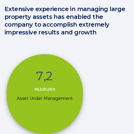
Extensive experience in managing large
property assets has enabled the
company to accomplish extremely
impressive results and growth
7
,
2
MLD/EURO
Asset Under Management