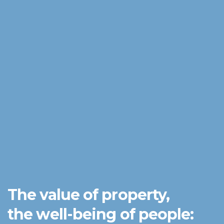
The value of property,
the well-being of people: